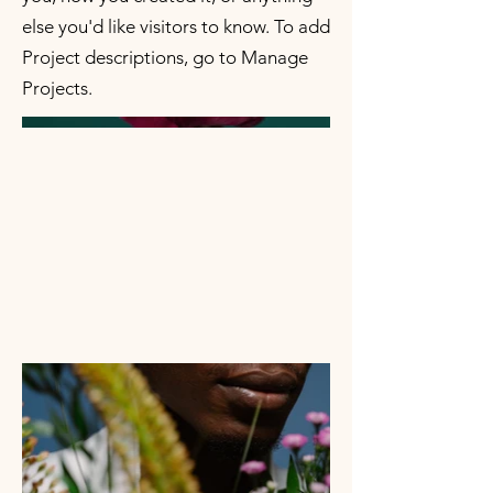
else you'd like visitors to know. To add
Project descriptions, go to Manage
Projects.