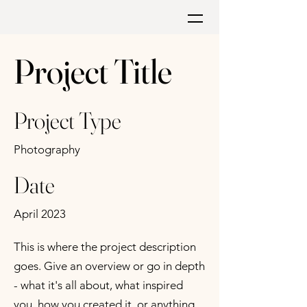
Project Title
Project Type
Photography
Date
April 2023
This is where the project description
goes. Give an overview or go in depth
- what it's all about, what inspired
you, how you created it, or anything